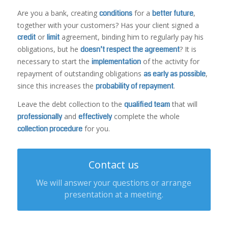
Are you a bank, creating
conditions
for a
better future
,
together with your customers? Has your client signed a
credit
or
limit
agreement, binding him to regularly pay his
obligations, but he
doesn’t respect the agreement
? It is
necessary to start the
implementation
of the activity for
repayment of outstanding obligations
as early as possible
,
since this increases the
probability of repayment
.
Leave the debt collection to the
qualified team
that will
professionally
and
effectively
complete the whole
collection procedure
for you.
Contact us
We will answer your questions or arrange
presentation at a meeting.