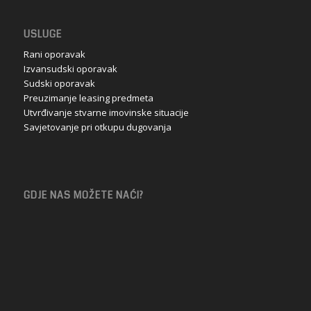
USLUGE
Rani oporavak
Izvansudski oporavak
Sudski oporavak
Preuzimanje leasing predmeta
Utvrđivanje stvarne imovinske situacije
Savjetovanje pri otkupu dugovanja
GDJE NAS MOŽETE NAĆI?