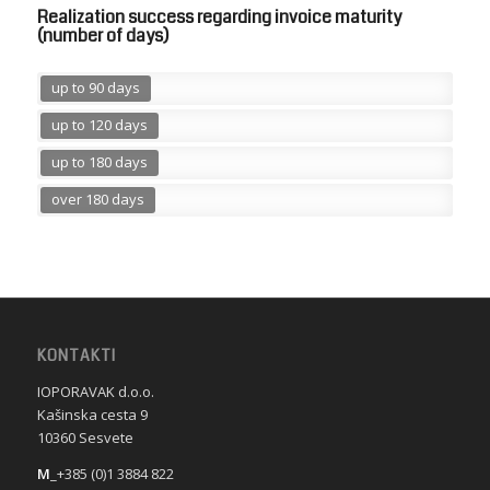
Realization success regarding invoice maturity
(number of days)
up to 90 days
up to 120 days
up to 180 days
over 180 days
KONTAKTI
IOPORAVAK d.o.o.
Kašinska cesta 9
10360 Sesvete
M
_+385 (0)1 3884 822