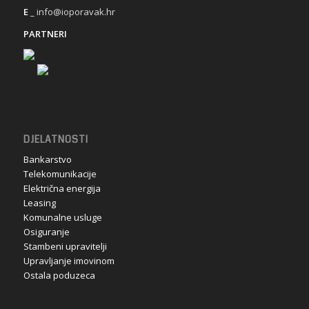
E
_ info@ioporavak.hr
PARTNERI
DJELATNOSTI
Bankarstvo
Telekomunikacije
Električna energija
Leasing
Komunalne usluge
Osiguranje
Stambeni upravitelji
Upravljanje imovinom
Ostala poduzeca