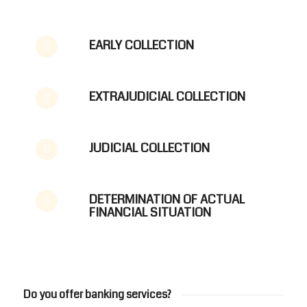
EARLY COLLECTION
EXTRAJUDICIAL COLLECTION
JUDICIAL COLLECTION
DETERMINATION OF ACTUAL
FINANCIAL SITUATION
BANKING
Do you offer banking services?