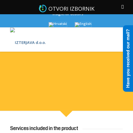
OTVORI IZBORNIK
Insight for debtors
Have you received our mail?
BANKING
Services included in the product